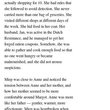
actually shopping for 10. She had rules that 
she followed to avoid detection. She never 
carried more than one bag of groceries. She 
visited different shops at different days of 
the week. She hid food in her coat. Her 
husband, Jan, was active in the Dutch 
Resistance, and he managed to get her 
forged ration coupons. Somehow, she was 
able to gather and cook enough food so that 
no one went hungry or became 
malnourished, and she did not arouse 
suspicions. 
Miep was close to Anne and noticed the 
tension between Anne and her mother, and 
how her mother seemed to be more 
comfortable around Margot. Anne was more 
like her father — gentler, warmer, more 
affectionate. Miep was heartbroken when 