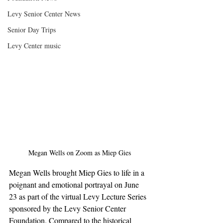
Levy Senior Center News
Senior Day Trips
Levy Center music
Megan Wells on Zoom as Miep Gies
Megan Wells brought Miep Gies to life in a 
poignant and emotional portrayal on June 
23 as part of the virtual Levy Lecture Series 
sponsored by the Levy Senior Center 
Foundation. Compared to the historical 