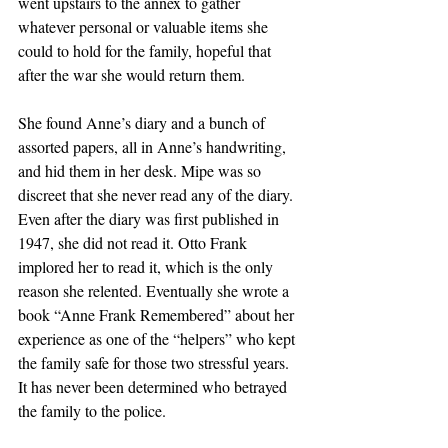
went upstairs to the annex to gather 
whatever personal or valuable items she 
could to hold for the family, hopeful that 
after the war she would return them. 
She found Anne’s diary and a bunch of 
assorted papers, all in Anne’s handwriting, 
and hid them in her desk. Mipe was so 
discreet that she never read any of the diary. 
Even after the diary was first published in 
1947, she did not read it. Otto Frank 
implored her to read it, which is the only 
reason she relented. Eventually she wrote a 
book “Anne Frank Remembered” about her 
experience as one of the “helpers” who kept 
the family safe for those two stressful years. 
It has never been determined who betrayed 
the family to the police. 