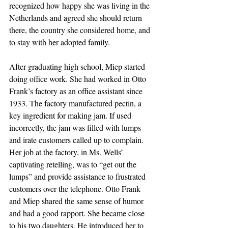
recognized how happy she was living in the 
Netherlands and agreed she should return 
there, the country she considered home, and 
to stay with her adopted family. 
After graduating high school, Miep started 
doing office work. She had worked in Otto 
Frank’s factory as an office assistant since 
1933. The factory manufactured pectin, a 
key ingredient for making jam. If used 
incorrectly, the jam was filled with lumps 
and irate customers called up to complain.  
Her job at the factory, in Ms. Wells’ 
captivating retelling, was to “get out the 
lumps” and provide assistance to frustrated 
customers over the telephone. Otto Frank 
and Miep shared the same sense of humor 
and had a good rapport. She became close 
to his two daughters. He introduced her to 