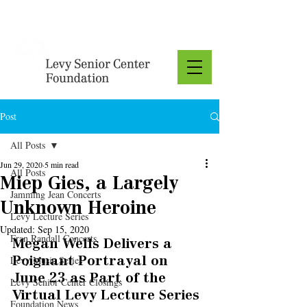
Donate
Post
All Posts
Jun 29, 2020
5 min read
All Posts
Miep Gies, a Largely
Jamming Jean Concerts
Unknown Heroine
Levy Lecture Series
Updated:
Sep 15, 2020
Fran Randall Concerts
Megan Wells Delivers a 
Levy Music Series
Poignant Portrayal on 
June 23 as Part of the 
Levy Senior Center Closings
Virtual Levy Lecture Series
Foundation News