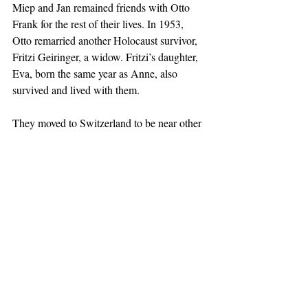
Miep and Jan remained friends with Otto 
Frank for the rest of their lives. In 1953, 
Otto remarried another Holocaust survivor, 
Fritzi Geiringer, a widow. Fritzi’s daughter, 
Eva, born the same year as Anne, also 
survived and lived with them. 
They moved to Switzerland to be near other 
surviving relatives; Otto died there in 1980 
at the age of 91. Miep’s husband, Jan, died 
in the Netherlands in 1993 at the age of 87. 
Miep died in the Netherlands in 2010, one 
month before what would have been her 
101st birthday.
Ms. Wells as Miep captured her poise, 
discretion, and generous spirit. Miep was 
embarrassed by all of the attention, awards, 
and honors she received, saying "I am not a 