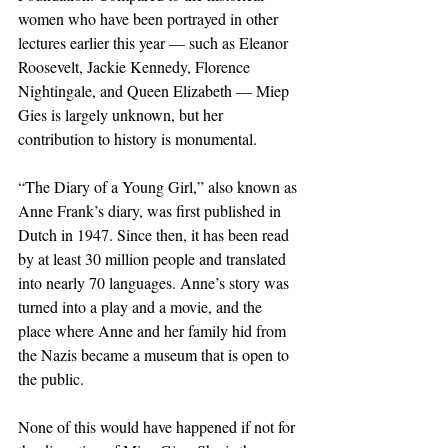
women who have been portrayed in other 
lectures earlier this year — such as Eleanor 
Roosevelt, Jackie Kennedy, Florence 
Nightingale, and Queen Elizabeth — Miep 
Gies is largely unknown, but her 
contribution to history is monumental.
“The Diary of a Young Girl,” also known as 
Anne Frank’s diary, was first published in 
Dutch in 1947. Since then, it has been read 
by at least 30 million people and translated 
into nearly 70 languages. Anne’s story was 
turned into a play and a movie, and the 
place where Anne and her family hid from 
the Nazis became a museum that is open to 
the public. 
None of this would have happened if not for 