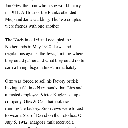
Jan Gies, the man whom she would marry 
in 1941. All four of the Franks attended 
Miep and Jan’s wedding. The two couples 
were friends with one another.
The Nazis invaded and occupied the 
Netherlands in May 1940. Laws and 
regulations against the Jews, limiting where 
they could gather and what they could do to 
earn a living, began almost immediately. 
Otto was forced to sell his factory or risk 
having it fall into Nazi hands. Jan Gies and 
a trusted employee, Victor Kugler, set up a 
company, Gies & Co., that took over 
running the factory. Soon Jews were forced 
to wear a Star of David on their clothes. On 
July 5, 1942, Margot Frank received a 