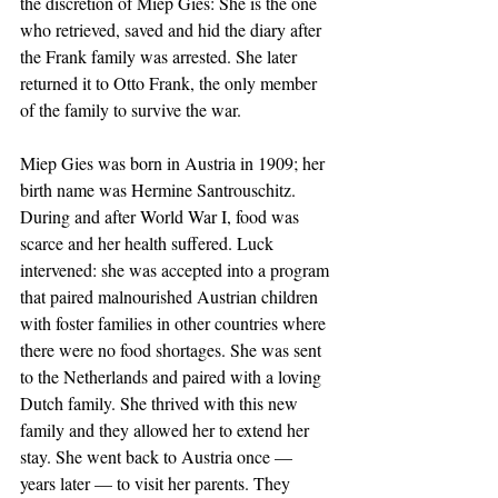
the discretion of Miep Gies: She is the one 
who retrieved, saved and hid the diary after 
the Frank family was arrested. She later 
returned it to Otto Frank, the only member 
of the family to survive the war.
Miep Gies was born in Austria in 1909; her 
birth name was Hermine Santrouschitz. 
During and after World War I, food was 
scarce and her health suffered. Luck 
intervened: she was accepted into a program 
that paired malnourished Austrian children 
with foster families in other countries where 
there were no food shortages. She was sent 
to the Netherlands and paired with a loving 
Dutch family. She thrived with this new 
family and they allowed her to extend her 
stay. She went back to Austria once — 
years later — to visit her parents. They 