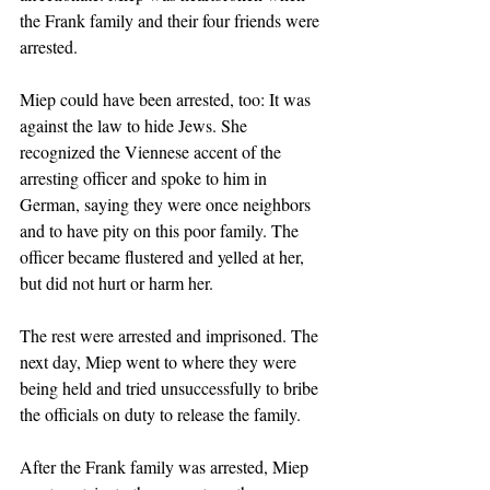
the Frank family and their four friends were 
arrested. 
Miep could have been arrested, too: It was 
against the law to hide Jews. She 
recognized the Viennese accent of the 
arresting officer and spoke to him in 
German, saying they were once neighbors 
and to have pity on this poor family. The 
officer became flustered and yelled at her, 
but did not hurt or harm her. 
The rest were arrested and imprisoned. The 
next day, Miep went to where they were 
being held and tried unsuccessfully to bribe 
the officials on duty to release the family. 
After the Frank family was arrested, Miep 