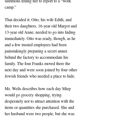
summons telling her to report to a “work 
camp.” 
That decided it: Otto, his wife Edith, and 
their two daughters, 16-year old Margot and 
13-year old Anne, needed to go into hiding 
immediately. Otto was ready, though, as he 
and a few trusted employees had been 
painstakingly preparing a secret annex 
behind the factory to accommodate his 
family. The four Franks moved there the 
next day and were soon joined by four other 
Jewish friends who needed a place to hide.
Ms. Wells describes how each day Miep 
would go grocery shopping, trying 
desperately not to attract attention with the 
items or quantities she purchased. She and 
her husband were two people, but she was 