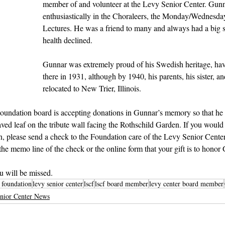
member of and volunteer at the Levy Senior Center. Gunna
enthusiastically in the Choraleers, the Monday/Wednesda
Lectures. He was a friend to many and always had a big sm
health declined. 
Gunnar was extremely proud of his Swedish heritage, ha
there in 1931, although by 1940, his parents, his sister, 
relocated to New Trier, Illinois.
undation board is accepting donations in Gunnar’s memory so that he
d leaf on the tribute wall facing the Rothschild Garden. If you would 
, please send a check to the Foundation care of the Levy Senior Center
 the memo line of the check or the online form that your gift is to hono
u will be missed.
r foundation
levy senior center
lscf
lscf board member
levy center board member
nior Center News