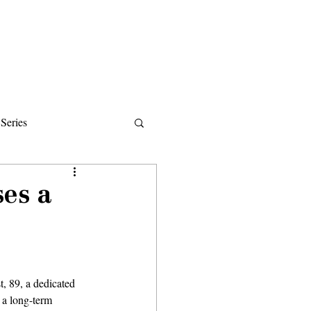
Donate
About
Events
News
Series
ips
ses a
, 89, a dedicated 
a long-term 