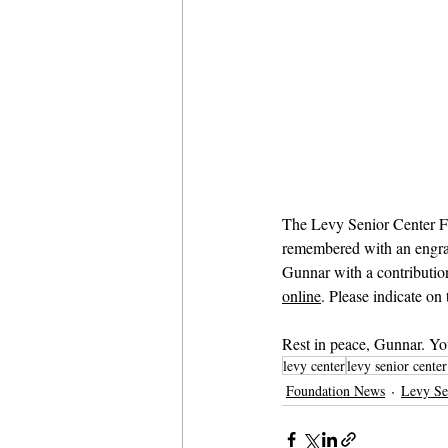
The Levy Senior Center Fo
remembered with an engrave
Gunnar with a contribution
online
. Please indicate on
Rest in peace, Gunnar. Yo
levy center
levy senior cente
Foundation News
Levy Se