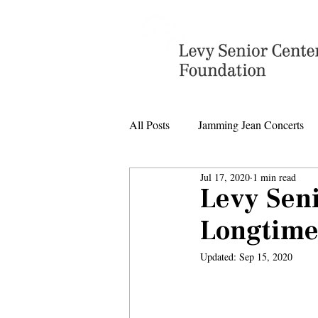
All Posts
Jamming Jean Concerts
Jul 17, 2020
1 min read
Levy Senior Center Closings
Levy Sen
Longtime
Levy Center music
Updated:
Sep 15, 2020