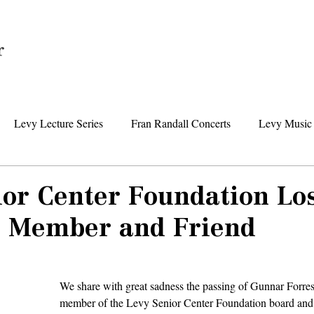
Home
Levy Lecture Series
Fran Randall Concerts
Levy Music 
Foundation News
Levy Senior Center News
Senior Day Tr
ior Center Foundation Lo
 Member and Friend
We share with great sadness the passing of Gunnar Forrest
member of the Levy Senior Center Foundation board and 