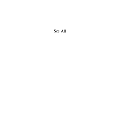
See All