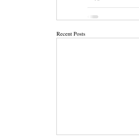
Recent Posts