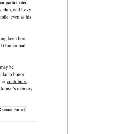
r participated 
y club, and Levy 
ile, even as his 
ving been born 
and Gunnar had 
 may be 
like to honor 
 or 
contribute 
r Gunnar’s memory.
Gunnar Forrest